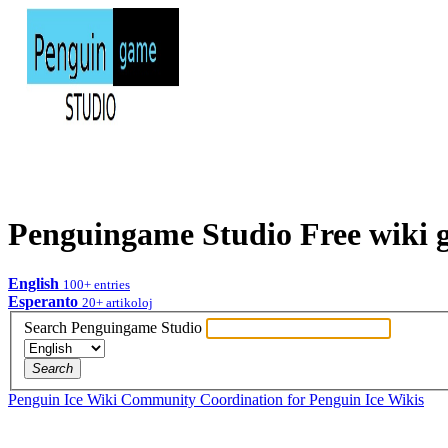
Penguingame Studio
Free wiki
English
100+
entries
Esperanto
20+
artikoloj
Search Penguingame Studio
Search
Penguin Ice Wiki
Community Coordination for Penguin Ice Wikis